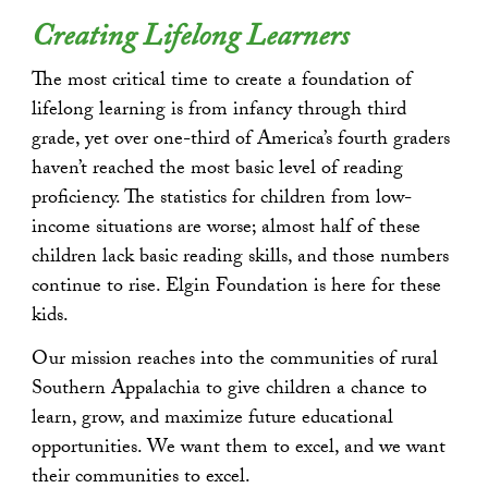
Creating Lifelong Learners
The most critical time to create a foundation of
lifelong learning is from infancy through third
grade, yet over one-third of America’s fourth graders
haven’t reached the most basic level of reading
proficiency. The statistics for children from low-
income situations are worse; almost half of these
children lack basic reading skills, and those numbers
continue to rise. Elgin Foundation is here for these
kids.
Our mission reaches into the communities of rural
Southern Appalachia to give children a chance to
learn, grow, and maximize future educational
opportunities. We want them to excel, and we want
their communities to excel.