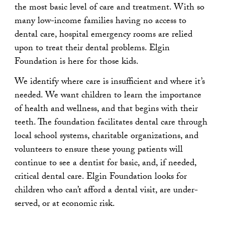
the most basic level of care and treatment. With so
many low-income families having no access to
dental care, hospital emergency rooms are relied
upon to treat their dental problems. Elgin
Foundation is here for those kids.
We identify where care is insufficient and where it’s
needed. We want children to learn the importance
of health and wellness, and that begins with their
teeth. The foundation facilitates dental care through
local school systems, charitable organizations, and
volunteers to ensure these young patients will
continue to see a dentist for basic, and, if needed,
critical dental care. Elgin Foundation looks for
children who can’t afford a dental visit, are under-
served, or at economic risk.