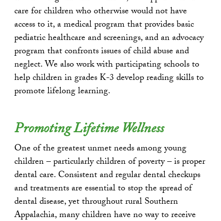
care for children who otherwise would not have
access to it, a medical program that provides basic
pediatric healthcare and screenings, and an advocacy
program that confronts issues of child abuse and
neglect. We also work with participating schools to
help children in grades K-3 develop reading skills to
promote lifelong learning.
Promoting Lifetime Wellness
One of the greatest unmet needs among young
children – particularly children of poverty – is proper
dental care. Consistent and regular dental checkups
and treatments are essential to stop the spread of
dental disease, yet throughout rural Southern
Appalachia, many children have no way to receive