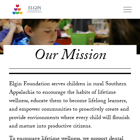
Elgin Founda
PRIM
MENU
Skip
to
main
navigation
Our Mission
Elgin Foundation serves children in rural Southern
Appalachia to encourage the habits of lifetime
wellness, educate them to become lifelong learners,
and empower communities to proactively create and
provide environments where every child will flourish
and mature into productive citizens.
To encourage lifetime wellness, we support dental